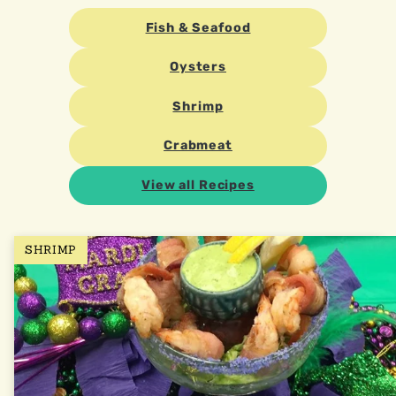
Fish & Seafood
Oysters
Shrimp
Crabmeat
View all Recipes
SHRIMP