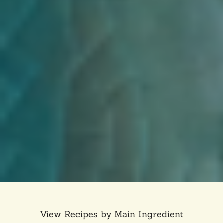
View Recipes by Main Ingredient