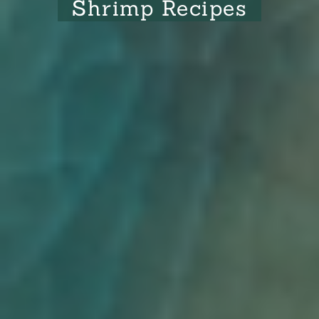
Shrimp Recipes