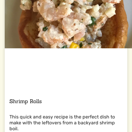
Shrimp Rolls
This quick and easy recipe is the perfect dish to
make with the leftovers from a backyard shrimp
boil.