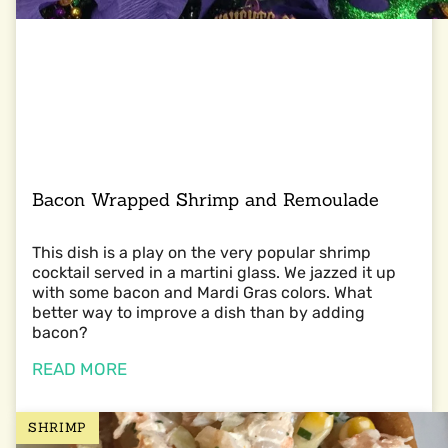
Bacon Wrapped Shrimp and Remoulade
This dish is a play on the very popular shrimp
cocktail served in a martini glass. We jazzed it up
with some bacon and Mardi Gras colors. What
better way to improve a dish than by adding
bacon?
READ MORE
SHRIMP